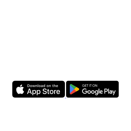
💰
Supermarket prices:
affordable, high-quality products at
unbeatable prices.
🚀
Same-day delivery:
fresh groceries and essentials, delivered
when you need them.
📲
Entire supermarket in one app:
order and manage your
provisioning with ease.
💵 Minimal delivery fees:
transparent pricing designed with sailors
in mind.
From fresh produce to premium products, we make provisioning
hassle-free so you can enjoy your time at sea.
Plan ahead or order
anytime—download our app and let us handle the rest!