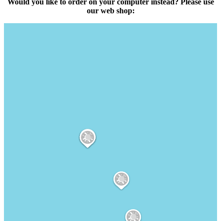
Would you like to order on your computer instead? Please use
our web shop: