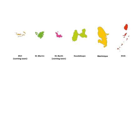
Whether you need a fully stocked boat before starting your cruise or
want to order something extra during your journey,
Paradise
Foods
is here for you.
🌴 Why sailors choose us:
🛥️
Boat & yacht provisioning:
everything you need, delivered
directly to your boat.