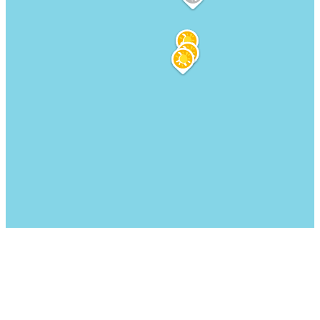
We are here for you: