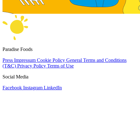
Paradise Foods
Press
Impressum
Cookie Policy
General Terms and Conditions
(T&C)
Privacy Policy
Terms of Use
Social Media
Facebook
Instagram
LinkedIn