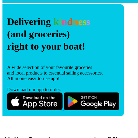
Delivering
k
i
n
d
n
e
s
s
(and groceries)
right to your boat!
A wide selection of your favourite groceries
and local products to essential sailing accessories.
All in one easy-to-use app!
Download our app to order: