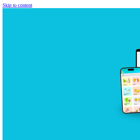
Skip to content