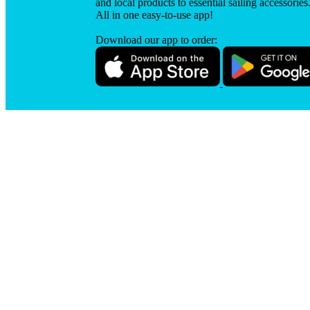
and local products to essential sailing accessories
All in one easy-to-use app!
Download our app to order: