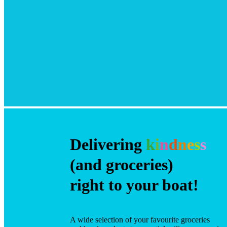
Delivering
k
i
n
d
n
e
s
s
(and groceries)
right to your boat!
A wide selection of your favourite groceries